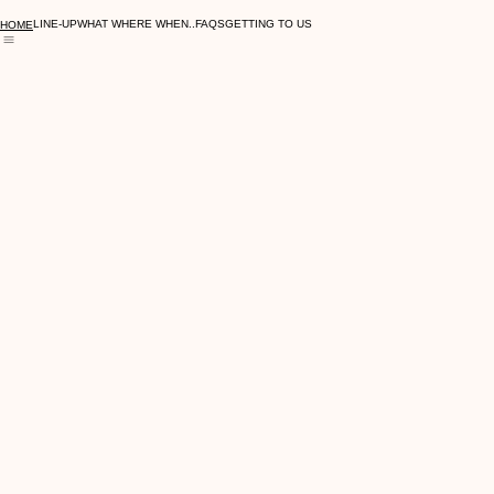
LAST TICKETS ON-SALE NOW
LINE-UP
WHAT WHERE WHEN..
FAQS
GETTING TO US
HOME
© 2026 Symphonic Ibiza Live At The Showground. All rights reserved.
LINE-UP
WHAT WHERE WHEN..
FAQS
GETTING TO US
HOME