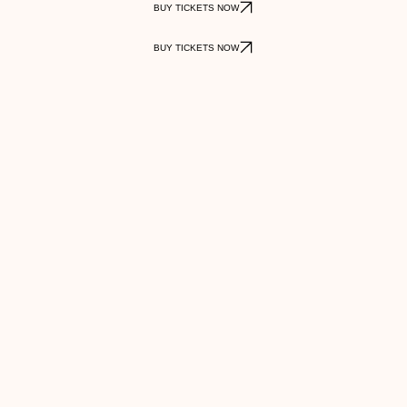
BUY TICKETS NOW
BUY TICKETS NOW